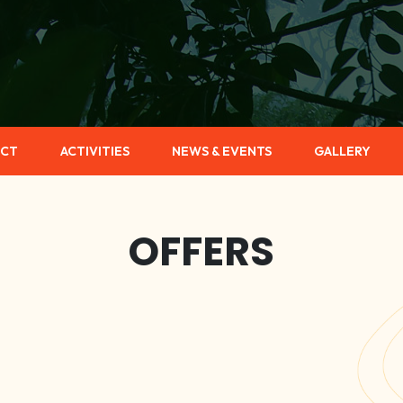
CT
ACTIVITIES
NEWS & EVENTS
GALLERY
OFFERS