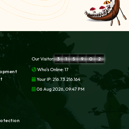
Our Visitor:
3
1
5
9
0
2
Who's Online: 17
lopment
t
Your IP: 216.73.216.164
06 Aug 2026, 09:47 PM
rotection