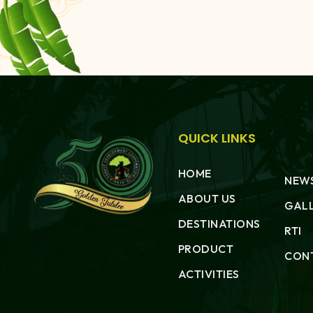
QUICK LINKS
HOME
NEWS
ABOUT US
GAL
DESTINATIONS
RTI
PRODUCT
CON
ACTIVITIES