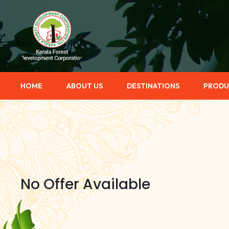
HOME
ABOUT US
DESTINATIONS
PRODU
No Offer Available