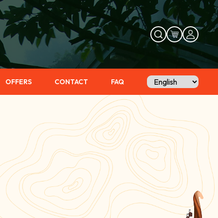
OFFERS
CONTACT
FAQ