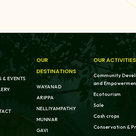
OUR
OUR ACTIVITIES
DESTINATIONS
Community Deve
 & EVENTS
and Empowermen
WAYANAD
LERY
Ecotourism
ARIPPA
Sale
NELLIYAMPATHY
TACT
Cash crops
MUNNAR
Conservation & P
GAVI