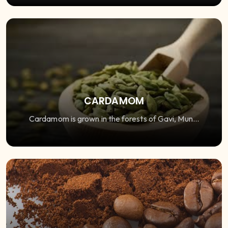
CARDAMOM
Cardamom is grown in the forests of Gavi, Mun...