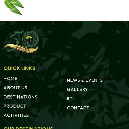
QUICK LINKS
HOME
NEWS & EVENTS
ABOUT US
GALLERY
DESTINATIONS
RTI
PRODUCT
CONTACT
ACTIVITIES
OUR DESTINATIONS