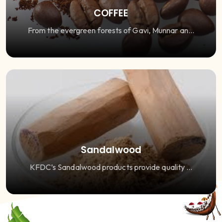
COFFEE
From the evergreen forests of Gavi, Munnar an...
Sandalwood
KFDC’s Sandalwood products provide quality ...