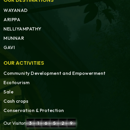
WAYANAD
ARIPPA
NELLIYAMPATHY
MUNNAR
GAVI
OUR ACTIVITIES
Community Development and Empowerment
Ecotourism
Sale
Cash crops
Conservation & Protection
Our Visitor:
3
1
6
5
2
9