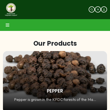
Our Products
PEPPER
Pepper is grown in the KFDC forests of the Ma...